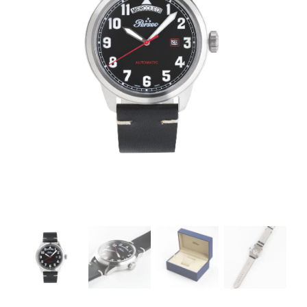
CONTACTS