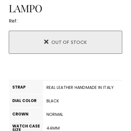
LAMPO
Ref:
OUT OF STOCK
STRAP
REAL LEATHER HANDMADE IN ITALY
DIAL COLOR
BLACK
CROWN
NORMAL
WATCH CASE
44MM
SIZE