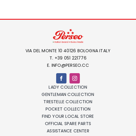
VIA DEL MONTE 10 40126 BOLOGNA ITALY
T. +39 051 221776
E. INFO@PERSEO.CC
LADY COLLECTION
GENTLEMAN COLLECTION
TRESTELLE COLLECTION
POCKET COLLECTION
FIND YOUR LOCAL STORE
OFFICIAL SPARE PARTS
ASSISTANCE CENTER