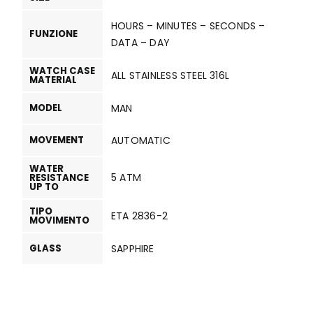
HOURS – MINUTES – SECONDS –
FUNZIONE
DATA – DAY
WATCH CASE
ALL STAINLESS STEEL 316L
MATERIAL
MODEL
MAN
MOVEMENT
AUTOMATIC
WATER
5 ATM
RESISTANCE
UP TO
TIPO
ETA 2836-2
MOVIMENTO
GLASS
SAPPHIRE