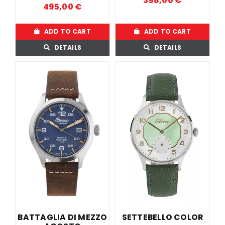
398,00
€
495,00
€
ADD TO CART
ADD TO CART
DETAILS
DETAILS
BATTAGLIA DI MEZZO
SETTEBELLO COLOR