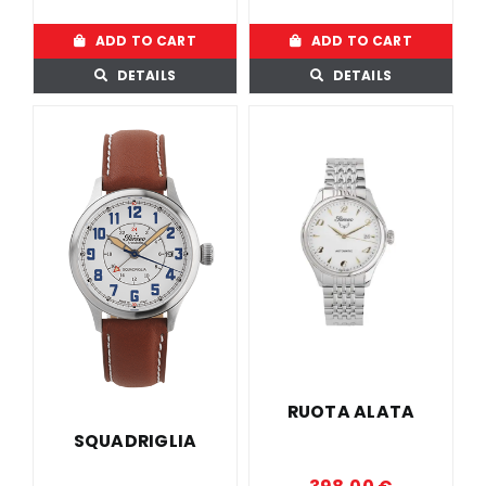
ADD TO CART
ADD TO CART
DETAILS
DETAILS
RUOTA ALATA
SQUADRIGLIA