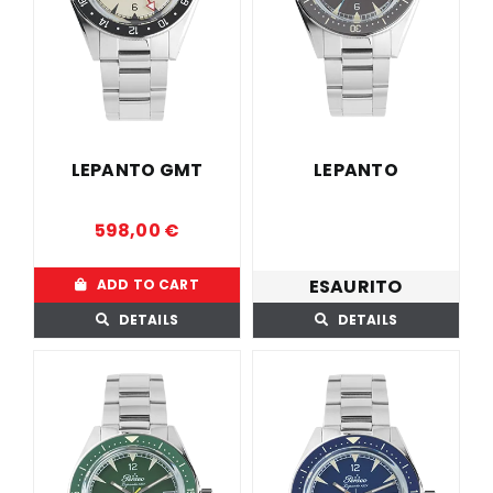
LEPANTO GMT
LEPANTO
598,00
€
ESAURITO
ADD TO CART
DETAILS
DETAILS