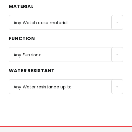
MATERIAL
Any Watch case material
FUNCTION
Any Funzione
WATER RESISTANT
Any Water resistance up to