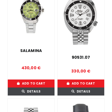
SALAMINA
90531.07
430,00
€
330,00
€
ADD TO CART
ADD TO CART
DETAILS
DETAILS