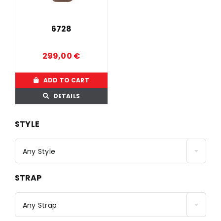
6728
299,00
€
ADD TO CART
DETAILS
STYLE
Any Style
STRAP
Any Strap