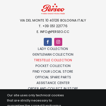
VIA DEL MONTE 10 40126 BOLOGNA ITALY
T. +39 051 221776
E. INFO@PERSEO.CC
LADY COLLECTION
GENTLEMAN COLLECTION
TRESTELLE COLLECTION
POCKET COLLECTION
FIND YOUR LOCAL STORE
OFFICIAL SPARE PARTS
ASSISTANCE CENTER
ORDER AND COLLECT IN STORE
F.A.Q.
Our site uses only technical cookies
CONTACTS
that are strictly necessary to
TERMS AND CONDITIONS
guarantee the correct functioning