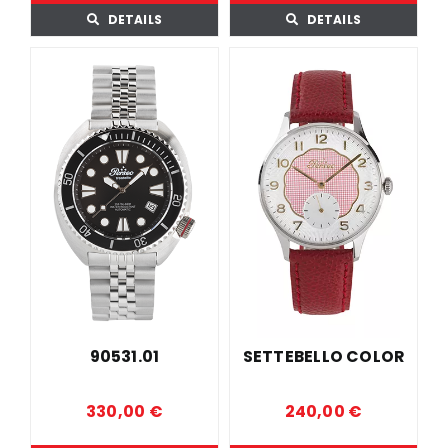
DETAILS
DETAILS
90531.01
SETTEBELLO COLOR
330,00
€
240,00
€