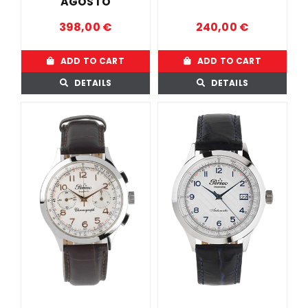
AGOSTO
398,00
€
240,00
€
ADD TO CART
ADD TO CART
DETAILS
DETAILS