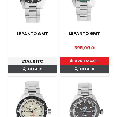
LOCAL STORE
CONTACTS
LEPANTO GMT
LEPANTO GMT
598,00
€
ESAURITO
ADD TO CART
DETAILS
DETAILS