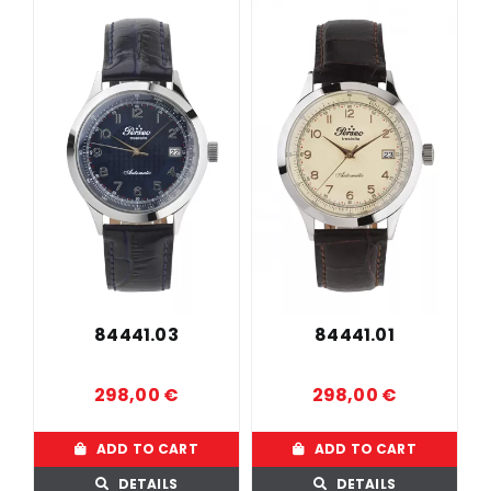
84441.03
84441.01
298,00
€
298,00
€
ADD TO CART
ADD TO CART
DETAILS
DETAILS