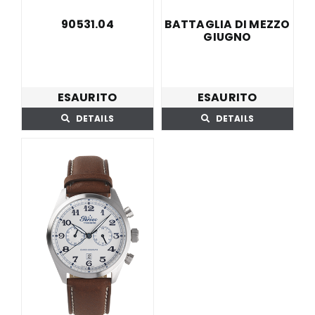
BATTAGLIA DI MEZZO
90531.04
GIUGNO
ESAURITO
ESAURITO
DETAILS
DETAILS