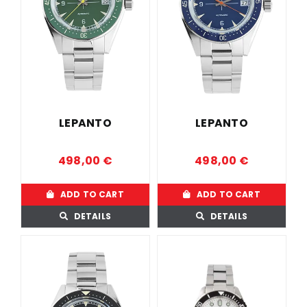
LEPANTO
LEPANTO
498,00
€
498,00
€
ADD TO CART
ADD TO CART
DETAILS
DETAILS