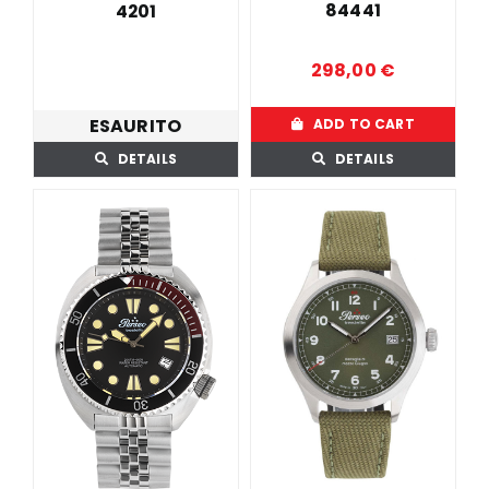
84441
4201
298,00
€
ESAURITO
ADD TO CART
DETAILS
DETAILS