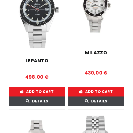
MILAZZO
LEPANTO
430,00
€
498,00
€
ADD TO CART
ADD TO CART
DETAILS
DETAILS