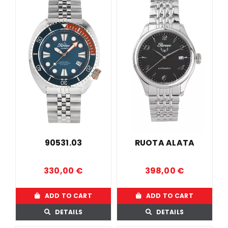
90531.03
RUOTA ALATA
330,00
€
398,00
€
ADD TO CART
ADD TO CART
DETAILS
DETAILS