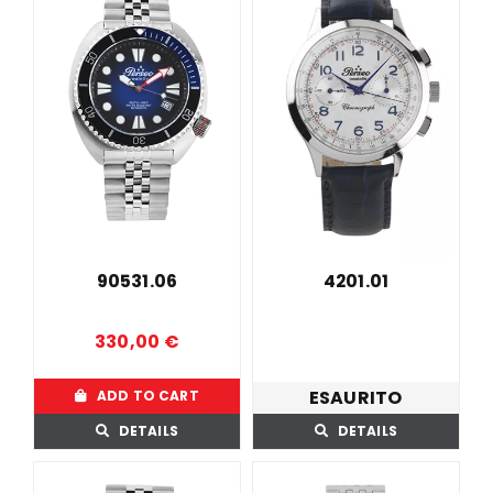
90531.06
4201.01
330,00
€
ESAURITO
ADD TO CART
DETAILS
DETAILS