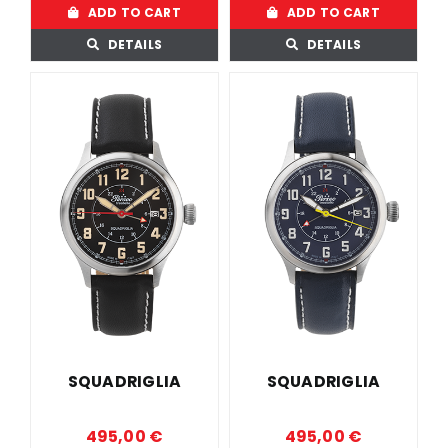
ADD TO CART
ADD TO CART
DETAILS
DETAILS
SQUADRIGLIA
SQUADRIGLIA
495,00
€
495,00
€