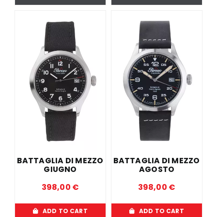
BATTAGLIA DI MEZZO
BATTAGLIA DI MEZZO
GIUGNO
AGOSTO
398,00
€
398,00
€
ADD TO CART
ADD TO CART