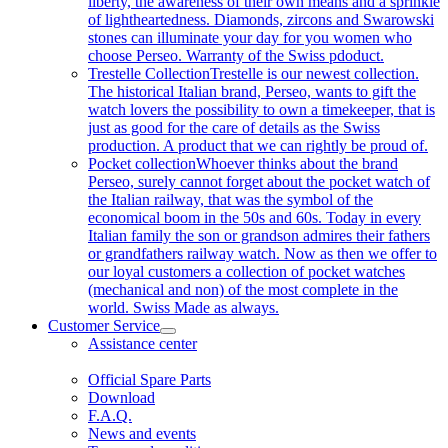
liberty, the awareness of their own means and a sprinkle
of lightheartedness. Diamonds, zircons and Swarowski
stones can illuminate your day for you women who
choose Perseo. Warranty of the Swiss pdoduct.
Trestelle Collection
Trestelle is our newest collection.
The historical Italian brand, Perseo, wants to gift the
watch lovers the possibility to own a timekeeper, that is
just as good for the care of details as the Swiss
production. A product that we can rightly be proud of.
Pocket collection
Whoever thinks about the brand
Perseo, surely cannot forget about the pocket watch of
the Italian railway, that was the symbol of the
economical boom in the 50s and 60s. Today in every
Italian family the son or grandson admires their fathers
or grandfathers railway watch. Now as then we offer to
our loyal customers a collection of pocket watches
(mechanical and non) of the most complete in the
world. Swiss Made as always.
Customer Service
Assistance center
Official Spare Parts
Download
F.A.Q.
News and events