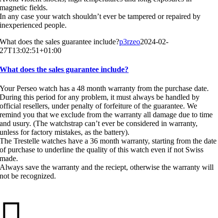
magnetic fields.
In any case your watch shouldn’t ever be tampered or repaired by
inexperienced people.
What does the sales guarantee include?
p3rzeo
2024-02-
27T13:02:51+01:00
What does the sales guarantee include?
Your Perseo watch has a 48 month warranty from the purchase date.
During this period for any problem, it must always be handled by
official resellers, under penalty of forfeiture of the guarantee. We
remind you that we exclude from the warranty all damage due to time
and usury. (The watchstrap can’t ever be considered in warranty,
unless for factory mistakes, as the battery).
The Trestelle watches have a 36 month warranty, starting from the date
of purchase to underline the quality of this watch even if not Swiss
made.
Always save the warranty and the reciept, otherwise the warranty will
not be recognized.