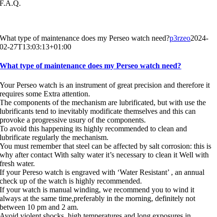
F.A.Q.
What type of maintenance does my Perseo watch need?
p3rzeo
2024-
02-27T13:03:13+01:00
What type of maintenance does my Perseo watch need?
Your Perseo watch is an instrument of great precision and therefore it
requires some Extra attention.
The components of the mechanism are lubrificated, but with use the
lubrificants tend to inevitably modificate themselves and this can
provoke a progressive usury of the components.
To avoid this happening its highly recommended to clean and
lubrificate regularly the mechanism.
You must remember that steel can be affected by salt corrosion: this is
why after contact With salty water it’s necessary to clean it Well with
fresh water.
If your Pereso watch is engraved with ‘Water Resistant’ , an annual
check up of the watch is highly recommended.
If your watch is manual winding, we recommend you to wind it
always at the same time,preferably in the morning, definitely not
between 10 pm and 2 am.
Avoid violent shocks, high temperatures and long exposures in