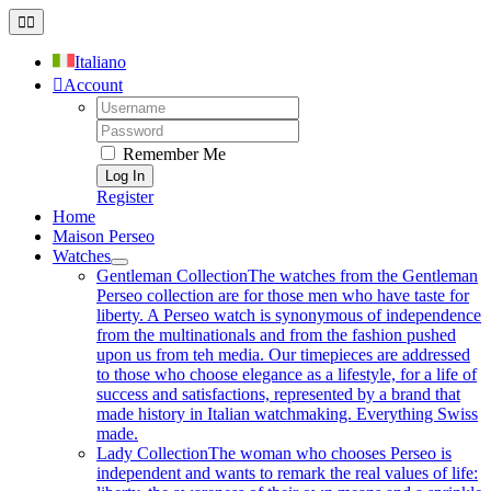
Skip
Toggle
to
Navigation
content
Italiano
Account
Username:
Password:
Remember Me
Register
Home
Maison Perseo
Watches
Gentleman Collection
The watches from the Gentleman
Perseo collection are for those men who have taste for
liberty. A Perseo watch is synonymous of independence
from the multinationals and from the fashion pushed
upon us from teh media. Our timepieces are addressed
to those who choose elegance as a lifestyle, for a life of
success and satisfactions, represented by a brand that
made history in Italian watchmaking. Everything Swiss
made.
Lady Collection
The woman who chooses Perseo is
independent and wants to remark the real values of life: