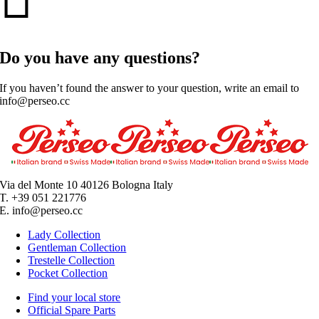
Do you have any questions?
If you haven’t found the answer to your question, write an email to
info@perseo.cc
Via del Monte 10 40126 Bologna Italy
T. +39 051 221776
E. info@perseo.cc
Lady Collection
Gentleman Collection
Trestelle Collection
Pocket Collection
Find your local store
Official Spare Parts