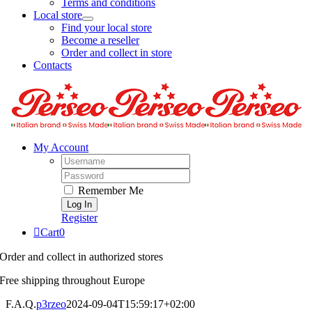
Terms and conditions
Local store
Find your local store
Become a reseller
Order and collect in store
Contacts
My Account
Username:
Password:
Remember Me
Register
Cart
0
Order and collect in authorized stores
Free shipping throughout Europe
F.A.Q.
p3rzeo
2024-09-04T15:59:17+02:00