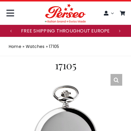
Skip
to
Toggle
content
Navigation
FREE SHIPPING THROUGHOUT EUROPE
ITALIANO
Home
»
Watches
»
17105
ACCOUNT
17105
HOME
MAISON PERSEO
WATCHES
CUSTOMER SERVICE