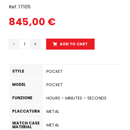
Ref:
17105
845,00
€
ADD TO CART
17105
quantity
STYLE
POCKET
MODEL
POCKET
FUNZIONE
HOURS – MINUTES – SECONDS
PLACCATURA
METAL
WATCH CASE
METAL
MATERIAL