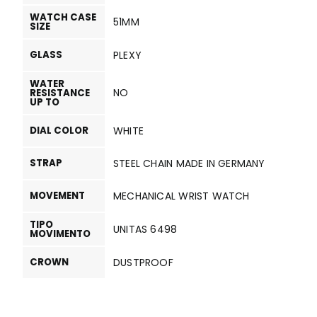
WATCH CASE
51MM
SIZE
GLASS
PLEXY
WATER
NO
RESISTANCE
UP TO
DIAL COLOR
WHITE
STRAP
STEEL CHAIN MADE IN GERMANY
MOVEMENT
MECHANICAL WRIST WATCH
TIPO
UNITAS 6498
MOVIMENTO
CROWN
DUSTPROOF