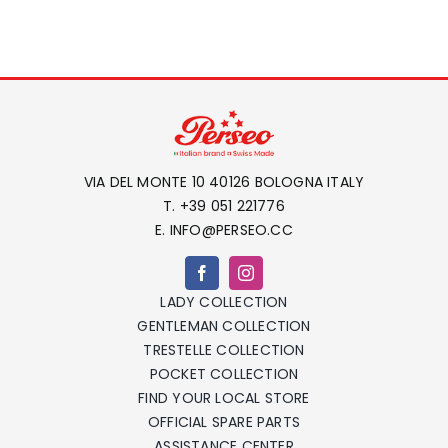
VIA DEL MONTE 10 40126 BOLOGNA ITALY
T. +39 051 221776
E. INFO@PERSEO.CC
LADY COLLECTION
GENTLEMAN COLLECTION
TRESTELLE COLLECTION
POCKET COLLECTION
FIND YOUR LOCAL STORE
OFFICIAL SPARE PARTS
ASSISTANCE CENTER