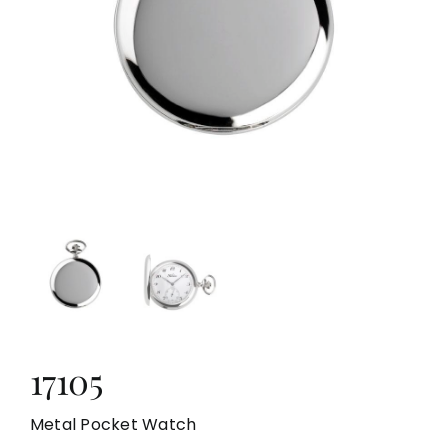
LOCAL STORE
CONTACTS
17105
Metal Pocket Watch