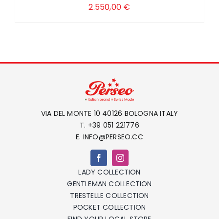
2.550,00
€
VIA DEL MONTE 10 40126 BOLOGNA ITALY
T. +39 051 221776
E. INFO@PERSEO.CC
LADY COLLECTION
GENTLEMAN COLLECTION
TRESTELLE COLLECTION
POCKET COLLECTION