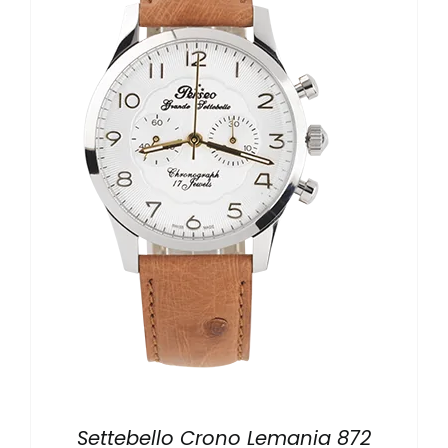
LOCAL STORE
CONTACTS
Settebello Crono Lemania 872