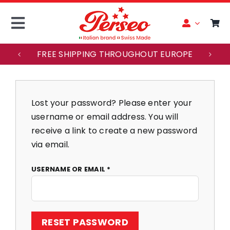
Skip
to
Toggle
content
Navigation
FREE SHIPPING THROUGHOUT EUROPE
ITALIANO
ACCOUNT
Lost your password? Please enter your
username or email address. You will
HOME
receive a link to create a new password
via email.
MAISON PERSEO
REQUIRED
USERNAME OR EMAIL
*
WATCHES
RESET PASSWORD
CUSTOMER SERVICE