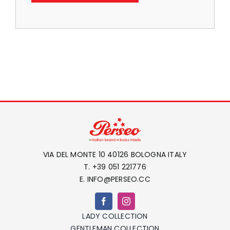
LOCAL STORE
CONTACTS
VIA DEL MONTE 10 40126 BOLOGNA ITALY
T. +39 051 221776
E. INFO@PERSEO.CC
LADY COLLECTION
GENTLEMAN COLLECTION